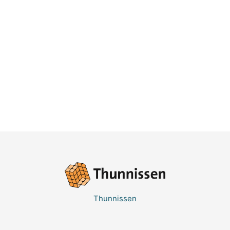
Thunnissen